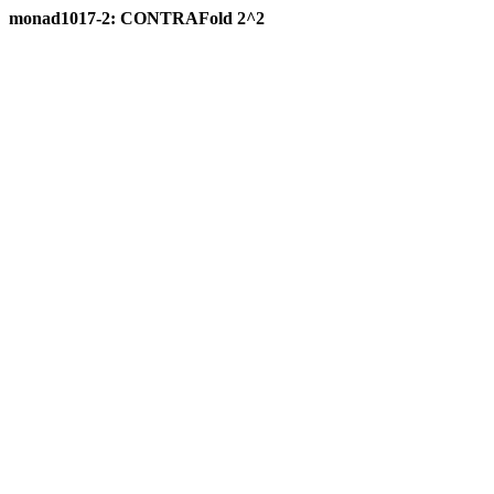
monad1017-2: CONTRAFold 2^2