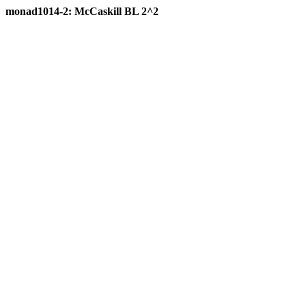
monad1014-2: McCaskill BL 2^2