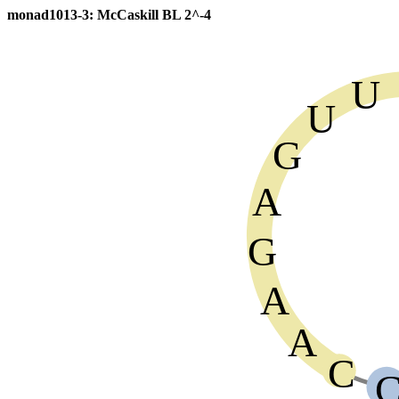
monad1013-3: McCaskill BL 2^-4