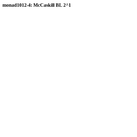
monad1012-4: McCaskill BL 2^1