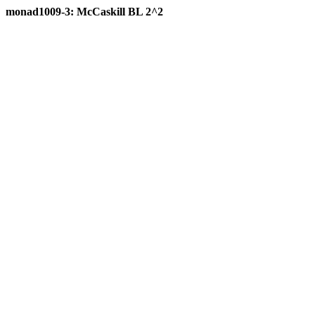
monad1009-3: McCaskill BL 2^2