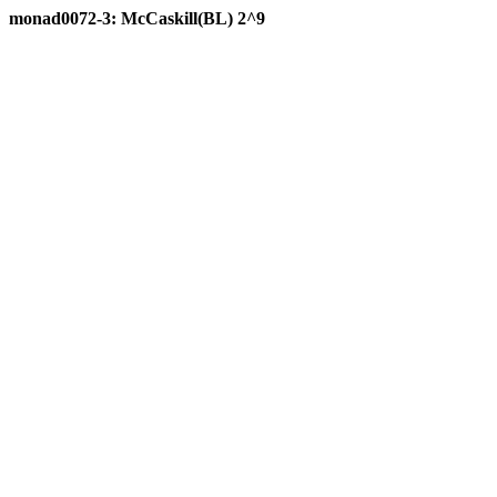
monad0072-3: McCaskill(BL) 2^9