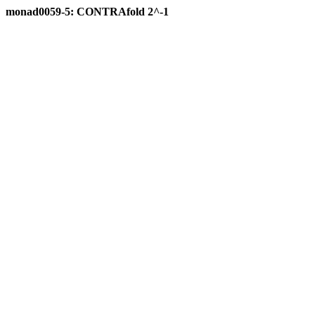
monad0059-5: CONTRAfold 2^-1