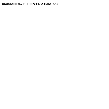
monad0036-2: CONTRAFold 2^2