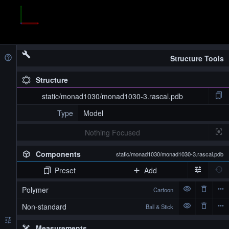
Structure Tools
Structure
static/monad1030/monad1030-3.rascal.pdb
Type
Model
Nothing Focused
Components
static/monad1030/monad1030-3.rascal.pdb
Preset
Add
Polymer
Cartoon
Non-standard
Ball & Stick
Measurements