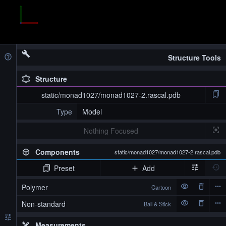
Structure Tools
Structure
static/monad1027/monad1027-2.rascal.pdb
Type
Model
Nothing Focused
Components
static/monad1027/monad1027-2.rascal.pdb
Preset
Add
Polymer
Cartoon
Non-standard
Ball & Stick
Measurements