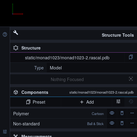
Structure Tools
Structure
static/monad1023/monad1023-2.rascal.pdb
Type
Model
Nothing Focused
Components
static/monad1023/monad1023-2.rascal.pdb
Preset
Add
Polymer
Cartoon
Non-standard
Ball & Stick
Measurements