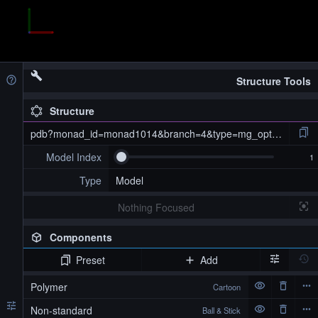
Structure Tools
Structure
pdb?monad_id=monad1014&branch=4&type=mg_optimized
Model Index
Type
Model
Nothing Focused
Components
Preset
Add
pdb?monad_id=monad1014&branch=4&type=mg_optimized
Polymer
Cartoon
Non-standard
Ball & Stick