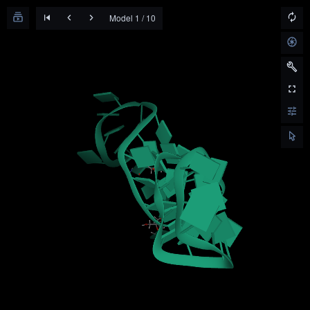
Model 1 / 10