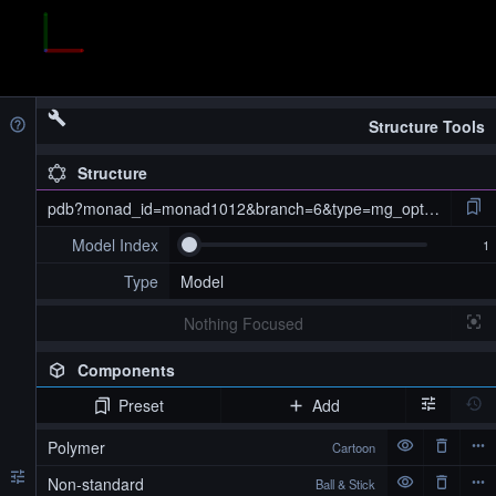
Structure Tools
Structure
pdb?monad_id=monad1012&branch=6&type=mg_optimized
Model Index
Type
Model
Nothing Focused
Components
Preset
Add
pdb?monad_id=monad1012&branch=6&type=mg_optimized
Polymer
Cartoon
Non-standard
Ball & Stick