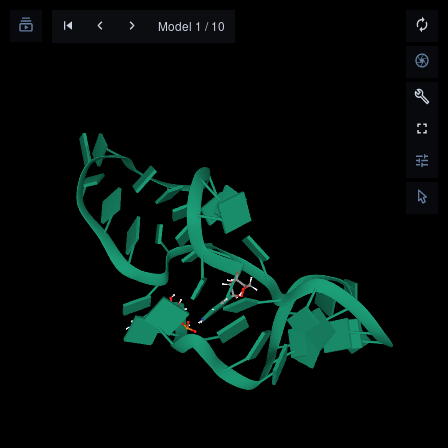
Model 1 / 10