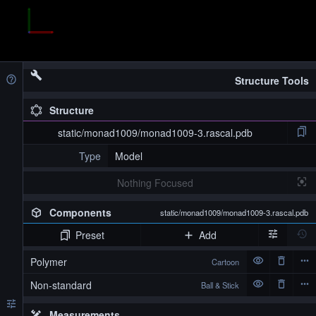
Structure Tools
Structure
static/monad1009/monad1009-3.rascal.pdb
Type
Model
Nothing Focused
Components
static/monad1009/monad1009-3.rascal.pdb
Preset
Add
Polymer
Cartoon
Non-standard
Ball & Stick
Measurements