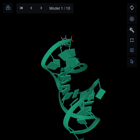
Model 1 / 10