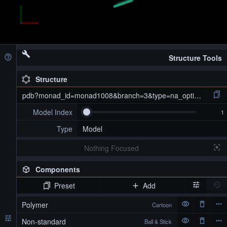
Structure Tools
Structure
pdb?monad_id=monad1008&branch=3&type=na_optimized
Model Index
Type
Model
Nothing Focused
Components
Preset
Add
pdb?monad_id=monad1008&branch=3&type=na_optimized
Polymer
Cartoon
Non-standard
Ball & Stick