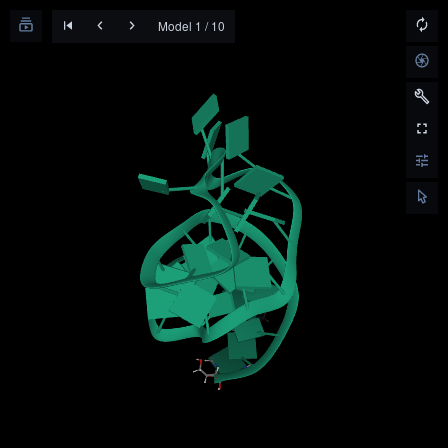
Model 1 / 10