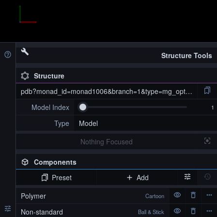
Structure Tools
Structure
pdb?monad_id=monad1006&branch=1&type=mg_optimized
Model Index
Type
Model
Nothing Focused
Components
Preset
Add
pdb?monad_id=monad1006&branch=1&type=mg_optimized
Polymer
Cartoon
Non-standard
Ball & Stick