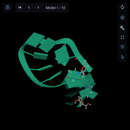
Model 1 / 10