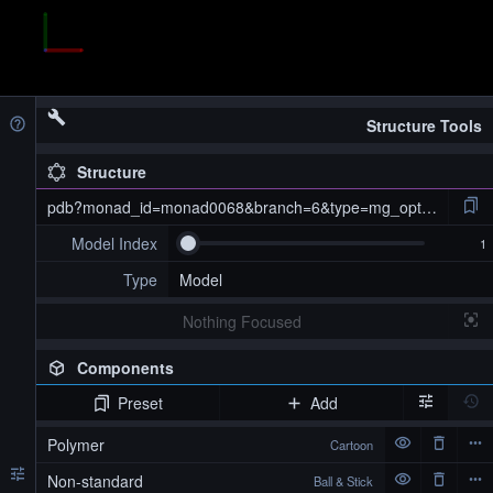
Structure Tools
Structure
pdb?monad_id=monad0068&branch=6&type=mg_optimized
Model Index
Type
Model
Nothing Focused
Components
Preset
Add
pdb?monad_id=monad0068&branch=6&type=mg_optimized
Polymer
Cartoon
Non-standard
Ball & Stick