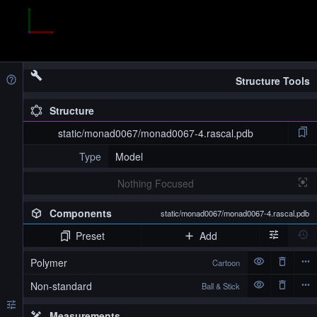
Structure Tools
Structure
static/monad0067/monad0067-4.rascal.pdb
Type
Model
Nothing Focused
Components
static/monad0067/monad0067-4.rascal.pdb
Preset
Add
Polymer
Cartoon
Non-standard
Ball & Stick
Measurements