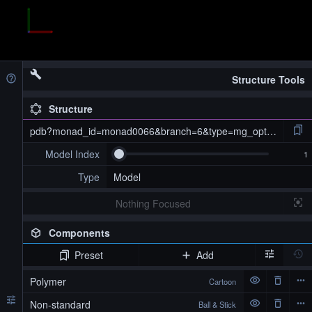
Structure Tools
Structure
pdb?monad_id=monad0066&branch=6&type=mg_optimized
Model Index
Type
Model
Nothing Focused
Components
Preset
Add
pdb?monad_id=monad0066&branch=6&type=mg_optimized
Polymer
Cartoon
Non-standard
Ball & Stick