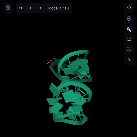
Model 1 / 10