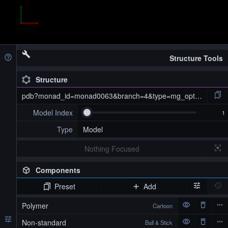
Structure Tools
Structure
pdb?monad_id=monad0063&branch=4&type=mg_optimized
Model Index
Type
Model
Nothing Focused
Components
Preset
Add
pdb?monad_id=monad0063&branch=4&type=mg_optimized
Polymer
Cartoon
Non-standard
Ball & Stick