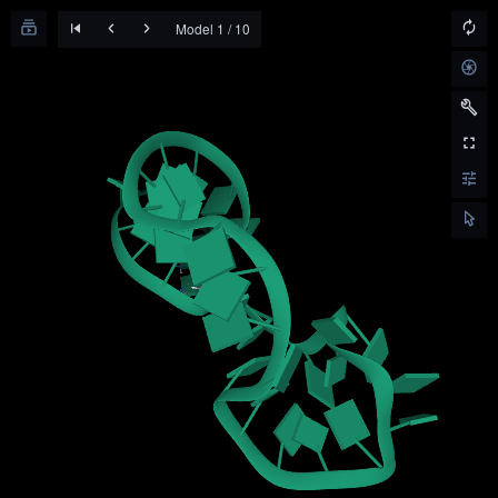
Model 1 / 10