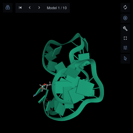
Model 1 / 10