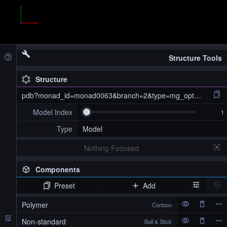
Structure Tools
Structure
pdb?monad_id=monad0063&branch=2&type=mg_optimized
Model Index
Type
Model
Nothing Focused
Components
Preset
Add
pdb?monad_id=monad0063&branch=2&type=mg_optimized
Polymer
Cartoon
Non-standard
Ball & Stick