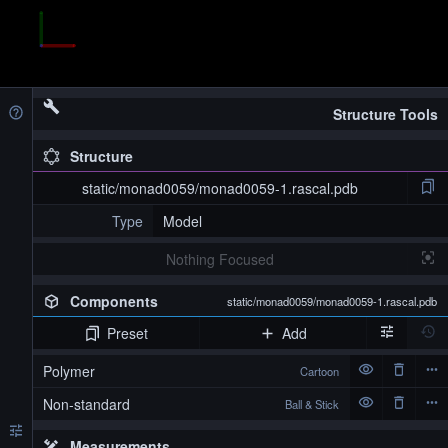
Structure Tools
Structure
static/monad0059/monad0059-1.rascal.pdb
Type
Model
Nothing Focused
Components
static/monad0059/monad0059-1.rascal.pdb
Preset
Add
Polymer
Cartoon
Non-standard
Ball & Stick
Measurements