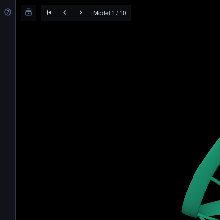
Model 1 / 10