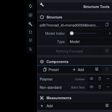
Structure Tools
Structure
pdb?monad_id=monad0059&branch=4&type=
Model Index
Type
Model
Nothing Focused
Components
Preset
Add
pdb?monad_id=monad0059&branch=4&type=na_optimized
Polymer
Cartoon
Non-standard
Ball & Stick
Measurements
Add