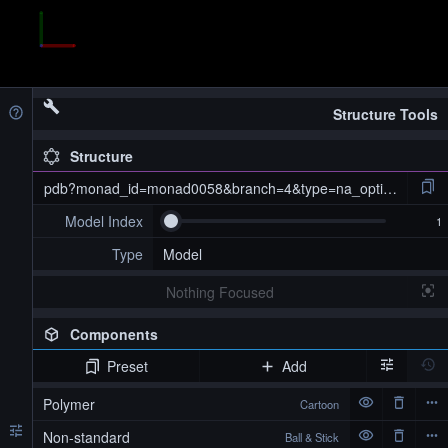
Structure Tools
Structure
pdb?monad_id=monad0058&branch=4&type=na_optimized
Model Index
Type
Model
Nothing Focused
Components
Preset
Add
pdb?monad_id=monad0058&branch=4&type=na_optimized
Polymer
Cartoon
Non-standard
Ball & Stick