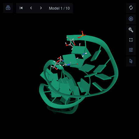
Model 1 / 10