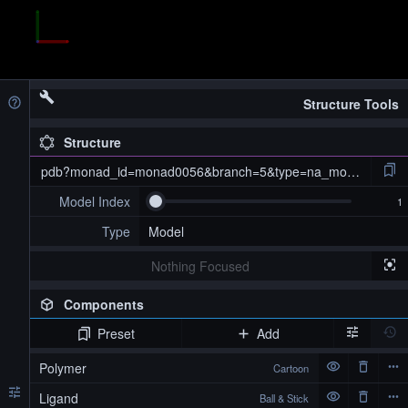
Structure Tools
Structure
pdb?monad_id=monad0056&branch=5&type=na_modified
Model Index
Type
Model
Nothing Focused
Components
Preset
Add
pdb?monad_id=monad0056&branch=5&type=na_modified
Polymer
Cartoon
Ligand
Ball & Stick