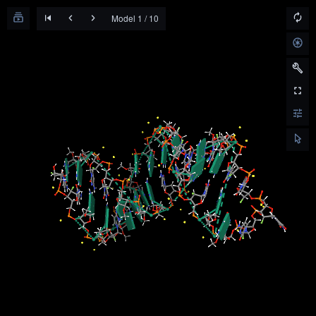
Model 1 / 10