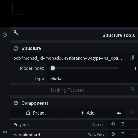
Structure Tools
Structure
pdb?monad_id=monad0049&branch=3&type=na_optimized
Model Index
Type
Model
Nothing Focused
Components
Preset
Add
pdb?monad_id=monad0049&branch=3&type=na_optimized
Polymer
Cartoon
Non-standard
Ball & Stick