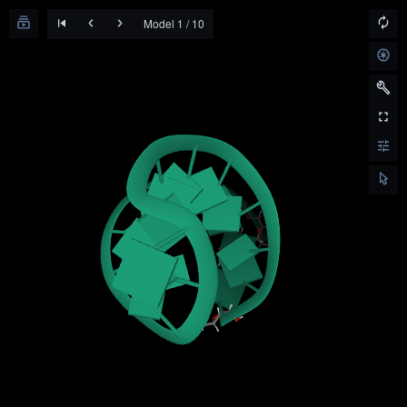
Model 1 / 10