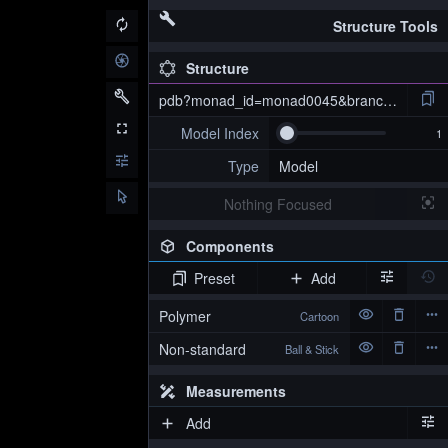
Structure Tools
Structure
pdb?monad_id=monad0045&branch=4&type=
Model Index
Type
Model
Nothing Focused
Components
Preset
Add
pdb?monad_id=monad0045&branch=4&type=na_optimized
Polymer
Cartoon
Non-standard
Ball & Stick
Measurements
Add