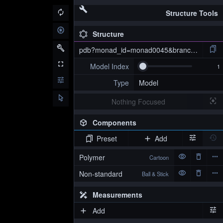
Structure Tools
Structure
pdb?monad_id=monad0045&branch=2&type=
Model Index
Type
Model
Nothing Focused
Components
Preset
Add
pdb?monad_id=monad0045&branch=2&type=mg_optimized
Polymer
Cartoon
Non-standard
Ball & Stick
Measurements
Add