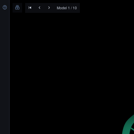
Model 1 / 10